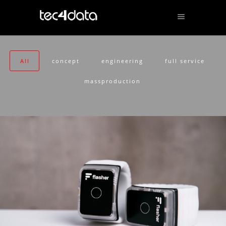
All
concept
engineering
full service
massproduction