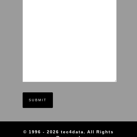
© 1996 - 2026 tec4data. All Rights