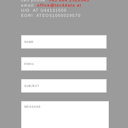
cell phone:
+43 664 2528543
email:
office@tec4data.at
UID: AT U44131505
EORI: ATEOS1000029570