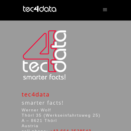
tec4data
smarter facts!
Werner Wolf
Thörl 35 (Werkseinfahrtsweg 25)
A – 8621 Thörl
Austria